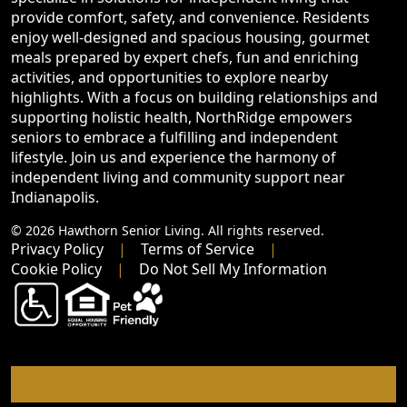
provide comfort, safety, and convenience. Residents
enjoy well-designed and spacious housing, gourmet
meals prepared by expert chefs, fun and enriching
activities, and opportunities to explore nearby
highlights. With a focus on building relationships and
supporting holistic health, NorthRidge empowers
seniors to embrace a fulfilling and independent
lifestyle. Join us and experience the harmony of
independent living and community support near
Indianapolis.
© 2026 Hawthorn Senior Living. All rights reserved.
Privacy Policy
Terms of Service
Cookie Policy
Do Not Sell My Information