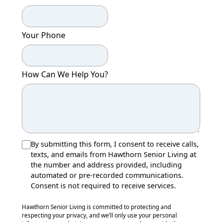
Your Phone
How Can We Help You?
By submitting this form, I consent to receive calls,
texts, and emails from Hawthorn Senior Living at
the number and address provided, including
automated or pre-recorded communications.
Consent is not required to receive services.
Hawthorn Senior Living is committed to protecting and
respecting your privacy, and we’ll only use your personal