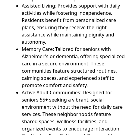
Assisted Living: Provides support with daily
activities while fostering independence.
Residents benefit from personalized care
plans, ensuring they receive the right
assistance while maintaining dignity and
autonomy.
Memory Care: Tailored for seniors with
Alzheimer's or dementia, offering specialized
care in a secure environment. These
communities feature structured routines,
calming spaces, and experienced staff to
promote comfort and safety.
Active Adult Communities: Designed for
seniors 55+ seeking a vibrant, social
environment without the need for daily care
services. These neighborhoods feature
shared spaces, wellness facilities, and
organized events to encourage interaction.