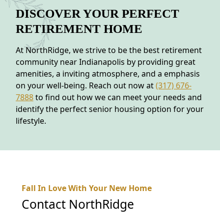
DISCOVER YOUR PERFECT
RETIREMENT HOME
At NorthRidge, we strive to be the best retirement
community near Indianapolis by providing great
amenities, a inviting atmosphere, and a emphasis
on your well-being. Reach out now at
(317) 676-
7888
to find out how we can meet your needs and
identify the perfect senior housing option for your
lifestyle.
Fall In Love With Your New Home
Contact
NorthRidge