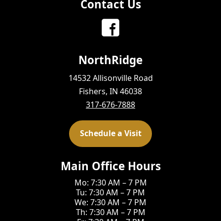
Contact Us
NorthRidge
14532 Allisonville Road
Fishers, IN 46038
317-676-7888
Schedule a Visit
Main Office Hours
Mo: 7:30 AM – 7 PM
Tu: 7:30 AM – 7 PM
We: 7:30 AM – 7 PM
Th: 7:30 AM – 7 PM