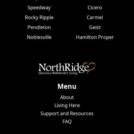
Speedway
Cicero
Rocky Ripple
Carmel
Pendleton
Geist
Noblesville
Hamilton Proper
Menu
About
Living Here
Support and Resources
FAQ