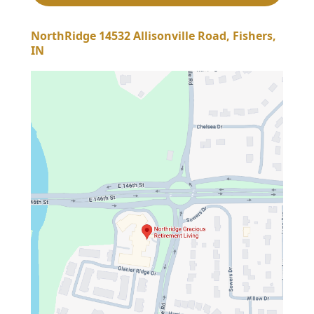
NorthRidge 14532 Allisonville Road, Fishers,
IN