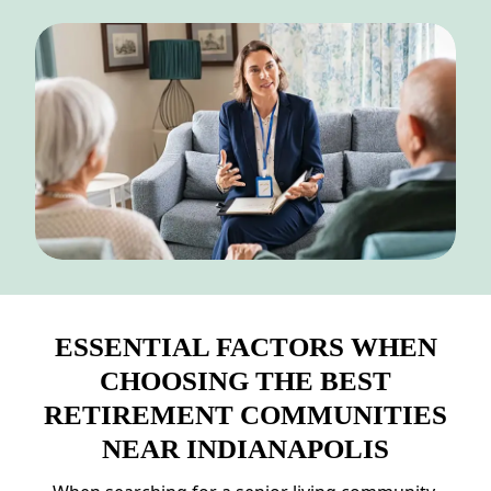
NEARBY ATTRACTIONS
FLOOR PLANS
SUPPORT & RESOURCES
SELECTING YOUR IDEAL COMMUNITY
MANAGING COSTS
SENIOR HEALTH AND WELLNESS
COMMUNITY LIVING
ESSENTIAL FACTORS WHEN
BLOG
CHOOSING THE BEST
FAQ
RETIREMENT COMMUNITIES
NEAR INDIANAPOLIS
GALLERY