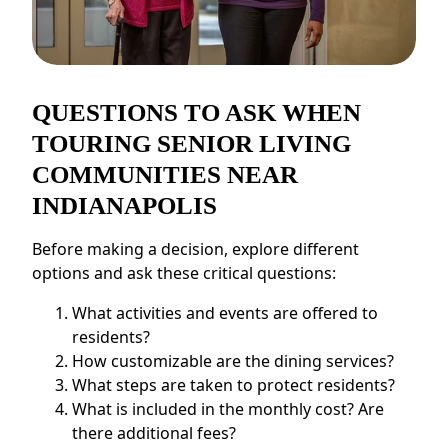
QUESTIONS TO ASK WHEN
TOURING SENIOR LIVING
COMMUNITIES NEAR
INDIANAPOLIS
Before making a decision, explore different
options and ask these critical questions:
What activities and events are offered to
residents?
How customizable are the dining services?
What steps are taken to protect residents?
What is included in the monthly cost? Are
there additional fees?