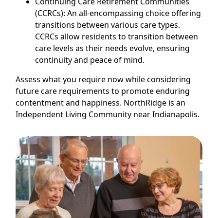
Continuing Care Retirement Communities
(CCRCs): An all-encompassing choice offering
transitions between various care types.
CCRCs allow residents to transition between
care levels as their needs evolve, ensuring
continuity and peace of mind.
Assess what you require now while considering
future care requirements to promote enduring
contentment and happiness. NorthRidge is an
Independent Living Community near Indianapolis.