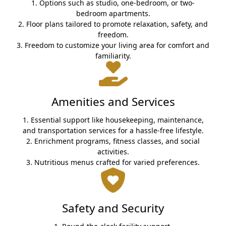
1. Options such as studio, one-bedroom, or two-
bedroom apartments.
2. Floor plans tailored to promote relaxation, safety, and
freedom.
3. Freedom to customize your living area for comfort and
familiarity.
Amenities and Services
1. Essential support like housekeeping, maintenance,
and transportation services for a hassle-free lifestyle.
2. Enrichment programs, fitness classes, and social
activities.
3. Nutritious menus crafted for varied preferences.
Safety and Security