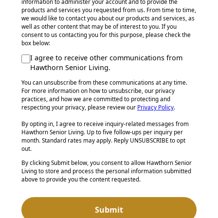
information to administer your account and to provide the
products and services you requested from us. From time to time,
we would like to contact you about our products and services, as
well as other content that may be of interest to you. If you
consent to us contacting you for this purpose, please check the
box below:
I agree to receive other communications from
Hawthorn Senior Living.
You can unsubscribe from these communications at any time.
For more information on how to unsubscribe, our privacy
practices, and how we are committed to protecting and
respecting your privacy, please review our
Privacy Policy
.
By opting in, I agree to receive inquiry-related messages from
Hawthorn Senior Living. Up to five follow-ups per inquiry per
month. Standard rates may apply. Reply UNSUBSCRIBE to opt
out.
By clicking Submit below, you consent to allow Hawthorn Senior
Living to store and process the personal information submitted
above to provide you the content requested.