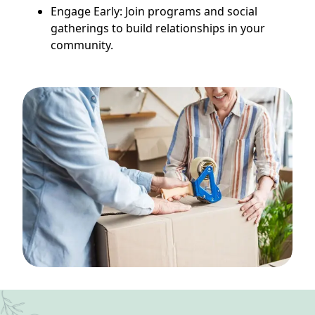
Engage Early: Join programs and social
gatherings to build relationships in your
community.