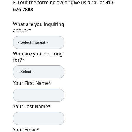
Fill out the form below or give us a call at
317-
676-7888
What are you inquiring
about?
*
Who are you inquiring
for?
*
Your First Name
*
Your Last Name
*
Your Email
*