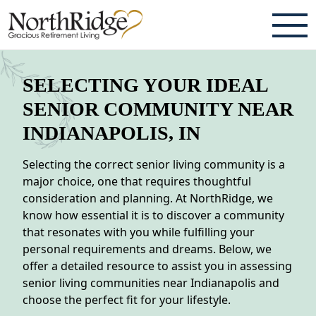
ABOUT
SELECTING YOUR IDEAL
TESTIMONIALS & REVIEWS
SENIOR COMMUNITY NEAR
INDIANAPOLIS, IN
CAREERS
Selecting the correct senior living community is a
LIVING HERE
major choice, one that requires thoughtful
consideration and planning. At NorthRidge, we
COMMUNITY AMENITIES
know how essential it is to discover a community
CULINARY SERVICES
that resonates with you while fulfilling your
personal requirements and dreams. Below, we
RESIDENT TRAVEL PROGRAM
offer a detailed resource to assist you in assessing
senior living communities near Indianapolis and
ACTIVITIES & EVENTS
choose the perfect fit for your lifestyle.