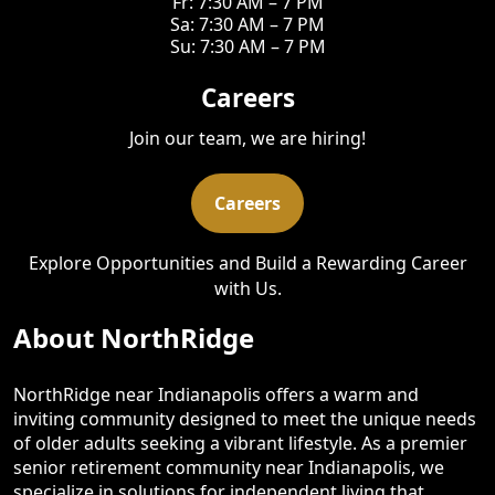
Fr: 7:30 AM – 7 PM
Sa: 7:30 AM – 7 PM
Su: 7:30 AM – 7 PM
Careers
Join our team, we are hiring!
Careers
Explore Opportunities and Build a Rewarding Career
with Us.
About NorthRidge
NorthRidge near Indianapolis offers a warm and
inviting community designed to meet the unique needs
of older adults seeking a vibrant lifestyle. As a premier
senior retirement community near Indianapolis, we
specialize in solutions for independent living that