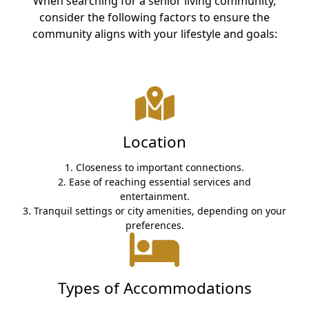
When searching for a senior living community,
CONTACT US
consider the following factors to ensure the
community aligns with your lifestyle and goals:
Schedule a Visit
(317) 676-7888
Location
1. Closeness to important connections.
2. Ease of reaching essential services and
entertainment.
3. Tranquil settings or city amenities, depending on your
preferences.
Types of Accommodations