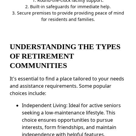
1. Round-the-clock facility support.
2. Built-in safeguards for immediate help.
3. Secure premises to provide providing peace of mind
for residents and families.
UNDERSTANDING THE TYPES
OF RETIREMENT
COMMUNITIES
It's essential to find a place tailored to your needs
and assistance requirements. Some popular
choices include:
Independent Living: Ideal for active seniors
seeking a low-maintenance lifestyle. This
choice ensures opportunities to pursue
interests, form friendships, and maintain
independence with helpful features.