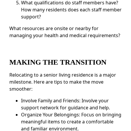
What qualifications do staff members have?
How many residents does each staff member
support?
What resources are onsite or nearby for
managing your health and medical requirements?
MAKING THE TRANSITION
Relocating to a senior living residence is a major
milestone. Here are tips to make the move
smoother:
Involve Family and Friends: Involve your
support network for guidance and help.
Organize Your Belongings: Focus on bringing
meaningful items to create a comfortable
and familiar environment.