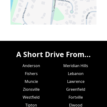
A Short Drive From...
Anderson
Meridian Hills
Fishers
Lebanon
Muncie
Lawrence
Zionsville
Greenfield
Westfield
Fortville
Tipton
Elwood