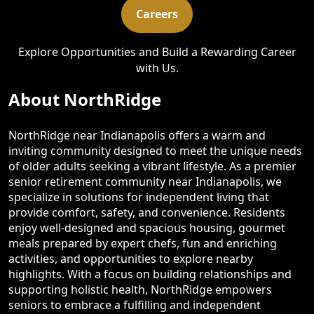
Careers
Explore Opportunities and Build a Rewarding Career
with Us.
About NorthRidge
NorthRidge near Indianapolis offers a warm and
inviting community designed to meet the unique needs
of older adults seeking a vibrant lifestyle. As a premier
senior retirement community near Indianapolis, we
specialize in solutions for independent living that
provide comfort, safety, and convenience. Residents
enjoy well-designed and spacious housing, gourmet
meals prepared by expert chefs, fun and enriching
activities, and opportunities to explore nearby
highlights. With a focus on building relationships and
supporting holistic health, NorthRidge empowers
seniors to embrace a fulfilling and independent