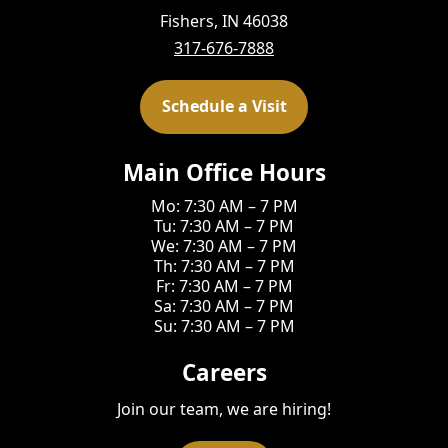
Fishers, IN 46038
317-676-7888
Schedule a Visit
Main Office Hours
Mo: 7:30 AM – 7 PM
Tu: 7:30 AM – 7 PM
We: 7:30 AM – 7 PM
Th: 7:30 AM – 7 PM
Fr: 7:30 AM – 7 PM
Sa: 7:30 AM – 7 PM
Su: 7:30 AM – 7 PM
Careers
Join our team, we are hiring!