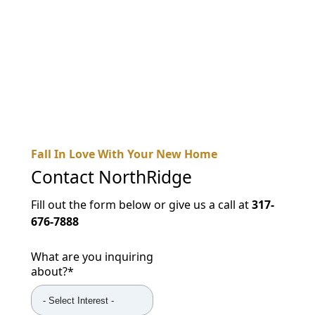
NEARBY ATTRACTIONS
FLOOR PLANS
SUPPORT & RESOURCES
SELECTING YOUR IDEAL COMMUNITY
MANAGING COSTS
Fall In Love With Your New Home
SENIOR HEALTH AND WELLNESS
Contact
NorthRidge
COMMUNITY LIVING
Fill out the form below or give us a call at
317-
676-7888
BLOG
FAQ
What are you inquiring
about?
*
GALLERY