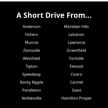
A Short Drive From...
Anderson
Meridian Hills
Fishers
Lebanon
Muncie
Lawrence
Zionsville
Greenfield
Westfield
Fortville
Tipton
Elwood
Speedway
Cicero
Rocky Ripple
Carmel
Pendleton
Geist
Noblesville
Hamilton Proper