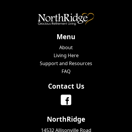
Menu
About
Living Here
Support and Resources
FAQ
Contact Us
NorthRidge
14532 Allisonville Road