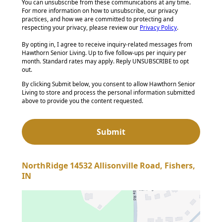
You can unsubscribe from these communications at any time.
For more information on how to unsubscribe, our privacy
practices, and how we are committed to protecting and
respecting your privacy, please review our
Privacy Policy
.
By opting in, I agree to receive inquiry-related messages from
Hawthorn Senior Living. Up to five follow-ups per inquiry per
month. Standard rates may apply. Reply UNSUBSCRIBE to opt
out.
By clicking Submit below, you consent to allow Hawthorn Senior
Living to store and process the personal information submitted
above to provide you the content requested.
NorthRidge 14532 Allisonville Road, Fishers,
IN