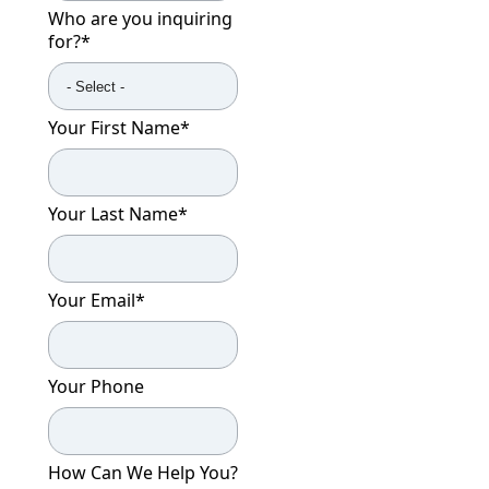
Who are you inquiring
CONTACT US
for?
*
Schedule a Visit
(317) 676-7888
Your First Name
*
Your Last Name
*
Your Email
*
Your Phone
How Can We Help You?