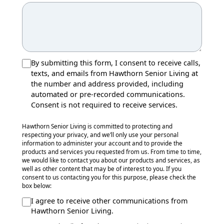
By submitting this form, I consent to receive calls,
texts, and emails from Hawthorn Senior Living at
the number and address provided, including
automated or pre-recorded communications.
Consent is not required to receive services.
Hawthorn Senior Living is committed to protecting and
respecting your privacy, and we’ll only use your personal
information to administer your account and to provide the
products and services you requested from us. From time to time,
we would like to contact you about our products and services, as
well as other content that may be of interest to you. If you
consent to us contacting you for this purpose, please check the
box below:
I agree to receive other communications from
Hawthorn Senior Living.