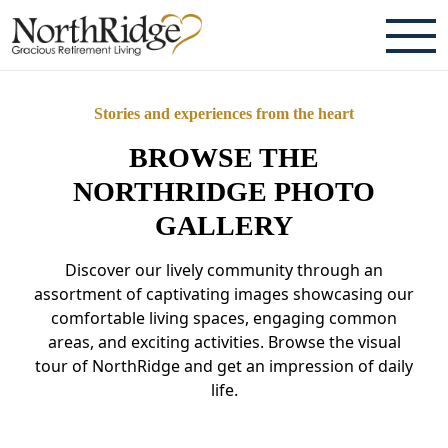
ABOUT
Stories and experiences from the heart
TESTIMONIALS & REVIEWS
BROWSE THE
CAREERS
NORTHRIDGE PHOTO
GALLERY
LIVING HERE
Discover our lively community through an
COMMUNITY AMENITIES
assortment of captivating images showcasing our
comfortable living spaces, engaging common
CULINARY SERVICES
areas, and exciting activities. Browse the visual
tour of NorthRidge and get an impression of daily
RESIDENT TRAVEL PROGRAM
life.
ACTIVITIES & EVENTS