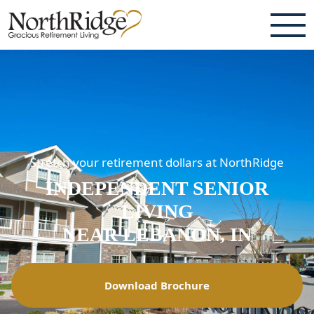
ABOUT
TESTIMONIALS & REVIEWS
CAREERS
Stretch your retirement dollars at NorthRidge
LIVING HERE
INDEPENDENT SENIOR
COMMUNITY AMENITIES
LIVING
CULINARY SERVICES
NEAR LEBANON, IN
RESIDENT TRAVEL PROGRAM
Download Brochure
ACTIVITIES & EVENTS