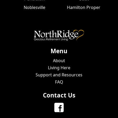
Noblesville
Hamilton Proper
Menu
About
Living Here
Support and Resources
FAQ
Contact Us