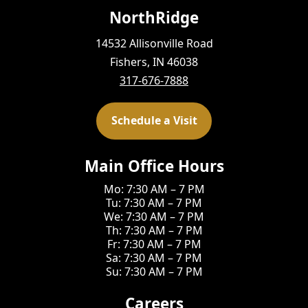
NorthRidge
14532 Allisonville Road
Fishers, IN 46038
317-676-7888
Schedule a Visit
Main Office Hours
Mo: 7:30 AM – 7 PM
Tu: 7:30 AM – 7 PM
We: 7:30 AM – 7 PM
Th: 7:30 AM – 7 PM
Fr: 7:30 AM – 7 PM
Sa: 7:30 AM – 7 PM
Su: 7:30 AM – 7 PM
Careers