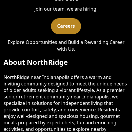
Join our team, we are hiring!
Careers
Explore Opportunities and Build a Rewarding Career
with Us.
About NorthRidge
NorthRidge near Indianapolis offers a warm and
inviting community designed to meet the unique needs
of older adults seeking a vibrant lifestyle. As a premier
senior retirement community near Indianapolis, we
specialize in solutions for independent living that
provide comfort, safety, and convenience. Residents
enjoy well-designed and spacious housing, gourmet
meals prepared by expert chefs, fun and enriching
activities, and opportunities to explore nearby