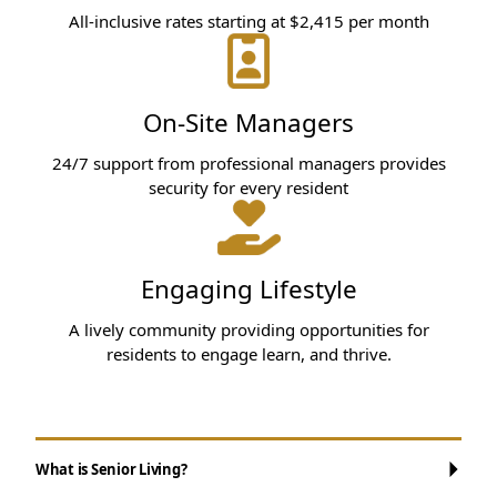
All-inclusive rates starting at $2,415 per month
On-Site Managers
24/7 support from professional managers provides
security for every resident
Engaging Lifestyle
A lively community providing opportunities for
residents to engage learn, and thrive.
What is Senior Living?