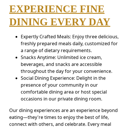
EXPERIENCE FINE
DINING EVERY DAY
Expertly Crafted Meals: Enjoy three delicious,
freshly prepared meals daily, customized for
a range of dietary requirements.
Snacks Anytime: Unlimited ice cream,
beverages, and snacks are accessible
throughout the day for your convenience.
Social Dining Experience: Delight in the
presence of your community in our
comfortable dining area or host special
occasions in our private dining room.
Our dining experiences are an experience beyond
eating—they're times to enjoy the best of life,
connect with others, and celebrate. Every meal