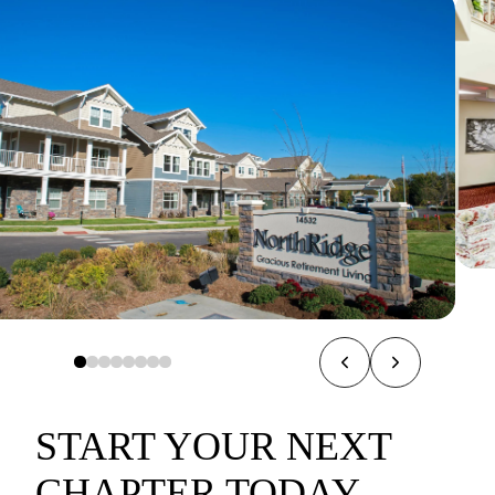
START YOUR NEXT
CHAPTER TODAY