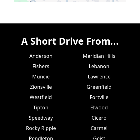
A Short Drive From...
Anderson
Meridian Hills
Fishers
Lebanon
Muncie
Lawrence
Zionsville
Greenfield
Westfield
Fortville
Tipton
Elwood
Speedway
Cicero
Rocky Ripple
Carmel
Pendleton
Geist