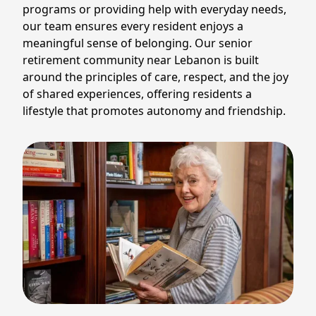
programs or providing help with everyday needs,
our team ensures every resident enjoys a
meaningful sense of belonging. Our senior
retirement community near Lebanon is built
around the principles of care, respect, and the joy
of shared experiences, offering residents a
lifestyle that promotes autonomy and friendship.