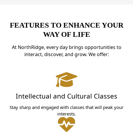
FEATURES TO ENHANCE YOUR
WAY OF LIFE
At NorthRidge, every day brings opportunities to
interact, discover, and grow. We offer:
Intellectual and Cultural Classes
Stay sharp and engaged with classes that will peak your
interests.