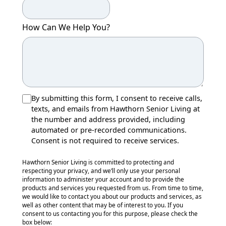
How Can We Help You?
By submitting this form, I consent to receive calls,
texts, and emails from Hawthorn Senior Living at
the number and address provided, including
automated or pre-recorded communications.
Consent is not required to receive services.
Hawthorn Senior Living is committed to protecting and
respecting your privacy, and we’ll only use your personal
information to administer your account and to provide the
products and services you requested from us. From time to time,
we would like to contact you about our products and services, as
well as other content that may be of interest to you. If you
consent to us contacting you for this purpose, please check the
box below: