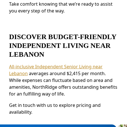
Take comfort knowing that we’re ready to assist
connections.
you every step of the way.
DISCOVER BUDGET-FRIENDLY
INDEPENDENT LIVING NEAR
LEBANON
All-inclusive Independent Senior Living near
Lebanon
averages around $2,415 per month.
While expenses can fluctuate based on area and
amenities, NorthRidge offers outstanding benefits
for an fulfilling way of life.
Get in touch with us to explore pricing and
availability.