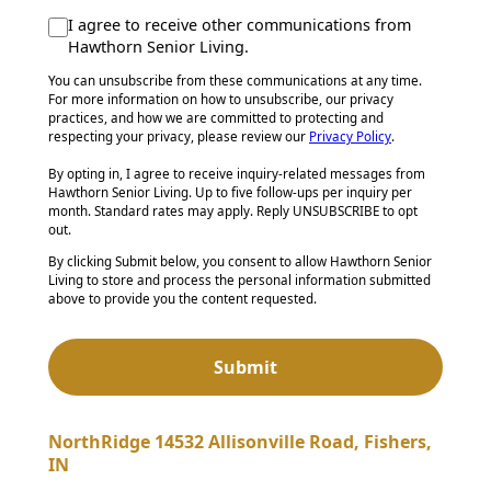
I agree to receive other communications from
Hawthorn Senior Living.
You can unsubscribe from these communications at any time.
For more information on how to unsubscribe, our privacy
practices, and how we are committed to protecting and
respecting your privacy, please review our
Privacy Policy
.
By opting in, I agree to receive inquiry-related messages from
Hawthorn Senior Living. Up to five follow-ups per inquiry per
month. Standard rates may apply. Reply UNSUBSCRIBE to opt
out.
By clicking Submit below, you consent to allow Hawthorn Senior
Living to store and process the personal information submitted
above to provide you the content requested.
NorthRidge 14532 Allisonville Road, Fishers,
IN