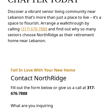
Discover a vibrant senior living community near
Lebanon that’s more than just a place to live – it’s a
space to flourish. Arrange a walkthrough by
calling
(317) 676-7888
and find out why so many
seniors choose NorthRidge as their retirement
home near Lebanon.
Fall In Love With Your New Home
Contact
NorthRidge
Fill out the form below or give us a call at
317-
676-7888
What are you inquiring