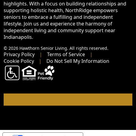
highlights. With a focus on building relationships and
supporting holistic health, NorthRidge empowers
seniors to embrace a fulfilling and independent
lifestyle. Join us and experience the harmony of
independent living and community support near
Indianapolis.
© 2026 Hawthorn Senior Living. All rights reserved.
Privacy Policy
Terms of Service
Cookie Policy
Do Not Sell My Information