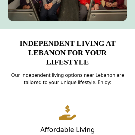
INDEPENDENT LIVING AT
LEBANON FOR YOUR
LIFESTYLE
Our independent living options near Lebanon are
tailored to your unique lifestyle. Enjoy:
Affordable Living