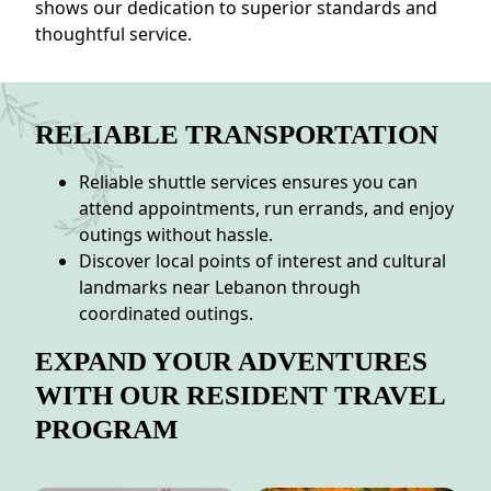
shows our dedication to superior standards and
thoughtful service.
RELIABLE TRANSPORTATION
Reliable shuttle services ensures you can
attend appointments, run errands, and enjoy
outings without hassle.
Discover local points of interest and cultural
landmarks near Lebanon through
coordinated outings.
EXPAND YOUR ADVENTURES
WITH OUR RESIDENT TRAVEL
PROGRAM