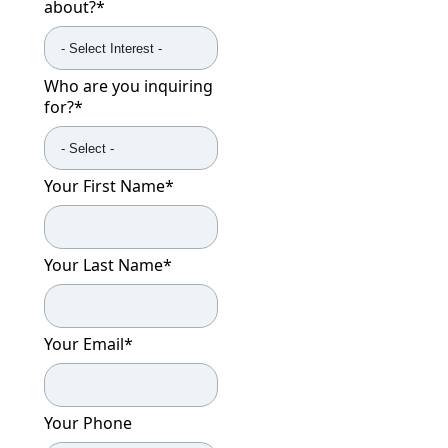
about?
*
Who are you inquiring
for?
*
Your First Name
*
Your Last Name
*
Your Email
*
Your Phone