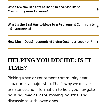
What Are the Benefits of Living in a Senior Living
Community near Lebanon?
What is the Best Age to Move to a Retirement Community
in Indianapolis?
Maintenance-Free Living:
Say goodbye to
chores like cooking, cleaning, and yard work.
How Much Does Independent Living Cost near Lebanon?
Social Opportunities:
Participate in daily
activities, events, and group outings to
remain active.
HELPING YOU DECIDE: IS IT
Support for Wellness:
Access to health
TIME?
resources, fitness programs, and nutritious
meals.
Picking a senior retirement community near
Safety and Security:
Features like on-site
Lebanon is a major step. That’s why we deliver
staff and emergency response systems
assistance and information to help you navigate
provide peace of mind.
housing, medical care, moving logistics, and
discussions with loved ones.
Residents near Lebanon love the sense of
community and the chance to build new