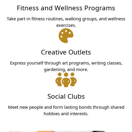
Fitness and Wellness Programs
Take part in fitness routines, walking groups, and wellness
exercises.
Creative Outlets
Express yourself through art programs, writing classes,
gardening, and more.
Social Clubs
Meet new people and form lasting bonds through shared
hobbies and interests.