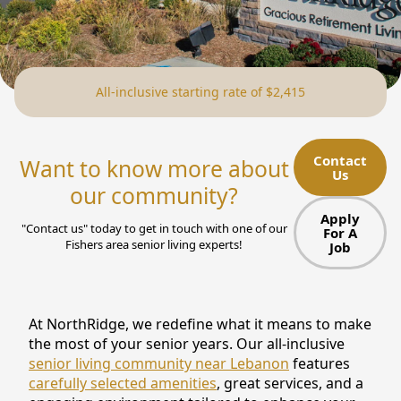
NEARBY ATTRACTIONS
FLOOR PLANS
All-inclusive starting rate of $2,415
SUPPORT & RESOURCES
SELECTING YOUR IDEAL COMMUNITY
Contact
Want to know more about
Us
MANAGING COSTS
our community?
SENIOR HEALTH AND WELLNESS
Apply
"Contact us" today to get in touch with one of our
For A
Fishers area senior living experts!
Job
COMMUNITY LIVING
BLOG
At NorthRidge, we redefine what it means to make
FAQ
the most of your senior years. Our all-inclusive
senior living community near Lebanon
features
GALLERY
carefully selected amenities
, great services, and a