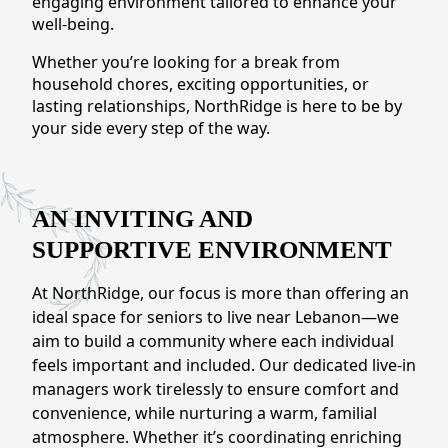
engaging environment tailored to enhance your
CONTACT US
well-being.
Whether you’re looking for a break from
Schedule a Visit
(317) 676-7888
household chores, exciting opportunities, or
lasting relationships, NorthRidge is here to be by
your side every step of the way.
AN INVITING AND
SUPPORTIVE ENVIRONMENT
At NorthRidge, our focus is more than offering an
ideal space for seniors to live near Lebanon—we
aim to build a community where each individual
feels important and included. Our dedicated live-in
managers work tirelessly to ensure comfort and
convenience, while nurturing a warm, familial
atmosphere. Whether it’s coordinating enriching