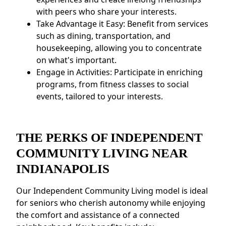
with peers who share your interests.
Take Advantage it Easy: Benefit from services
such as dining, transportation, and
housekeeping, allowing you to concentrate
on what's important.
Engage in Activities: Participate in enriching
programs, from fitness classes to social
events, tailored to your interests.
THE PERKS OF INDEPENDENT
COMMUNITY LIVING NEAR
INDIANAPOLIS
Our Independent Community Living model is ideal
for seniors who cherish autonomy while enjoying
the comfort and assistance of a connected