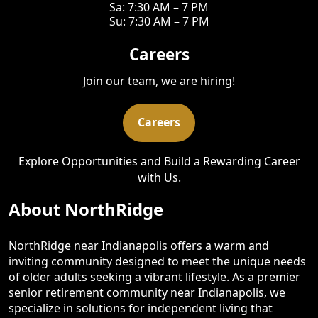
Sa: 7:30 AM – 7 PM
Su: 7:30 AM – 7 PM
Careers
Join our team, we are hiring!
Careers
Explore Opportunities and Build a Rewarding Career
with Us.
About NorthRidge
NorthRidge near Indianapolis offers a warm and
inviting community designed to meet the unique needs
of older adults seeking a vibrant lifestyle. As a premier
senior retirement community near Indianapolis, we
specialize in solutions for independent living that