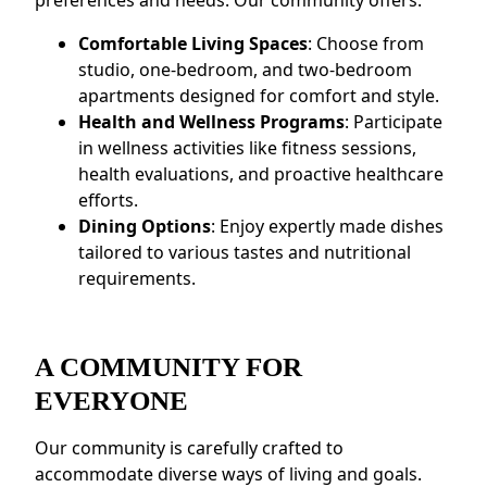
preferences and needs. Our community offers:
Comfortable Living Spaces
: Choose from
studio, one-bedroom, and two-bedroom
apartments designed for comfort and style.
Health and Wellness Programs
: Participate
in wellness activities like fitness sessions,
health evaluations, and proactive healthcare
efforts.
Dining Options
: Enjoy expertly made dishes
tailored to various tastes and nutritional
requirements.
A COMMUNITY FOR
EVERYONE
Our community is carefully crafted to
accommodate diverse ways of living and goals.