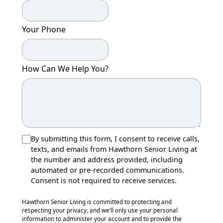
Your Phone
How Can We Help You?
By submitting this form, I consent to receive calls,
texts, and emails from Hawthorn Senior Living at
the number and address provided, including
automated or pre-recorded communications.
Consent is not required to receive services.
Hawthorn Senior Living is committed to protecting and
respecting your privacy, and we’ll only use your personal
information to administer your account and to provide the