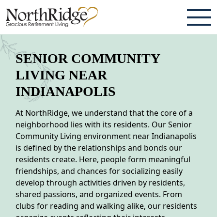
ABOUT
SENIOR COMMUNITY
TESTIMONIALS & REVIEWS
LIVING NEAR
INDIANAPOLIS
CAREERS
At NorthRidge, we understand that the core of a
LIVING HERE
neighborhood lies with its residents. Our Senior
Community Living environment near Indianapolis
COMMUNITY AMENITIES
is defined by the relationships and bonds our
CULINARY SERVICES
residents create. Here, people form meaningful
friendships, and chances for socializing easily
RESIDENT TRAVEL PROGRAM
develop through activities driven by residents,
shared passions, and organized events. From
ACTIVITIES & EVENTS
clubs for reading and walking alike, our residents