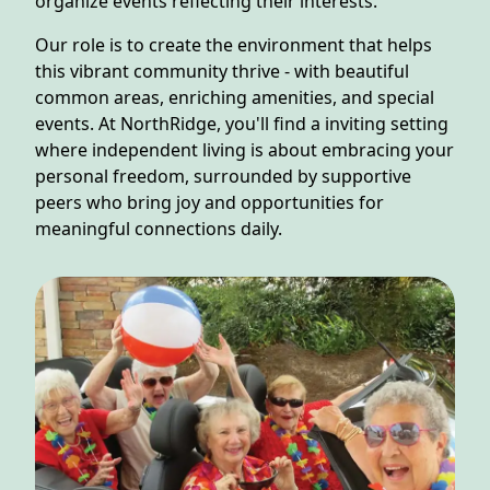
organize events reflecting their interests.
NEARBY ATTRACTIONS
Our role is to create the environment that helps
FLOOR PLANS
this vibrant community thrive - with beautiful
common areas, enriching amenities, and special
SUPPORT & RESOURCES
events. At NorthRidge, you'll find a inviting setting
where independent living is about embracing your
SELECTING YOUR IDEAL COMMUNITY
personal freedom, surrounded by supportive
peers who bring joy and opportunities for
MANAGING COSTS
meaningful connections daily.
SENIOR HEALTH AND WELLNESS
COMMUNITY LIVING
BLOG
FAQ
GALLERY