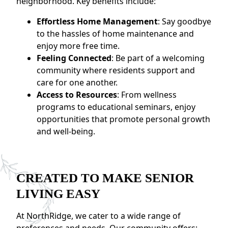
neighborhood. Key benefits include:
Effortless Home Management
: Say goodbye
to the hassles of home maintenance and
enjoy more free time.
Feeling Connected
: Be part of a welcoming
community where residents support and
care for one another.
Access to Resources
: From wellness
programs to educational seminars, enjoy
opportunities that promote personal growth
and well-being.
CREATED TO MAKE SENIOR
LIVING EASY
At NorthRidge, we cater to a wide range of