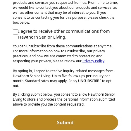
products and services you requested from us. From time to time,
we would like to contact you about our products and services, as
well as other content that may be of interest to you. If you
consent to us contacting you for this purpose, please check the
box below:
I agree to receive other communications from
Hawthorn Senior Living.
You can unsubscribe from these communications at any time.
For more information on how to unsubscribe, our privacy
practices, and how we are committed to protecting and
respecting your privacy, please review our
Privacy Policy
.
By opting in, I agree to receive inquiry-related messages from
Hawthorn Senior Living. Up to five follow-ups per inquiry per
month. Standard rates may apply. Reply UNSUBSCRIBE to opt
out.
By clicking Submit below, you consent to allow Hawthorn Senior
Living to store and process the personal information submitted
above to provide you the content requested.