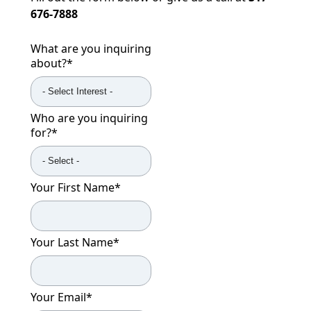
676-7888
What are you inquiring
about?
*
Who are you inquiring
for?
*
Your First Name
*
Your Last Name
*
Your Email
*