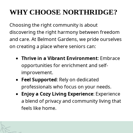
WHY CHOOSE NORTHRIDGE?
Choosing the right community is about
discovering the right harmony between freedom
and care. At Belmont Gardens, we pride ourselves
on creating a place where seniors can:
Thrive in a Vibrant Environment
: Embrace
opportunities for enrichment and self-
improvement.
Feel Supported
: Rely on dedicated
professionals who focus on your needs.
Enjoy a Cozy Living Experience
: Experience
a blend of privacy and community living that
feels like home.