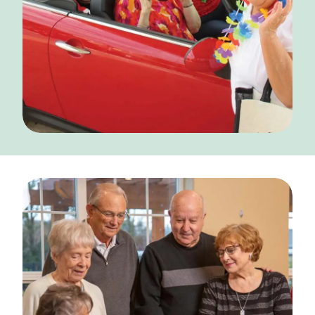
CONTACT US
Schedule a Visit
(317) 676-7888