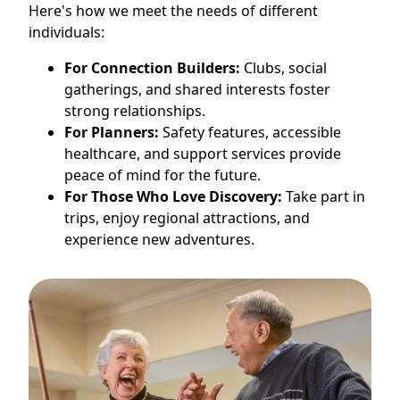
Here's how we meet the needs of different
individuals:
For Connection Builders:
Clubs, social
gatherings, and shared interests foster
strong relationships.
For Planners:
Safety features, accessible
healthcare, and support services provide
peace of mind for the future.
For Those Who Love Discovery:
Take part in
trips, enjoy regional attractions, and
experience new adventures.