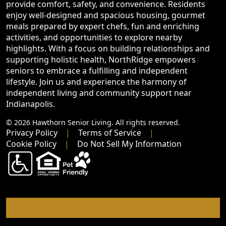
provide comfort, safety, and convenience. Residents
enjoy well-designed and spacious housing, gourmet
meals prepared by expert chefs, fun and enriching
activities, and opportunities to explore nearby
highlights. With a focus on building relationships and
supporting holistic health, NorthRidge empowers
seniors to embrace a fulfilling and independent
lifestyle. Join us and experience the harmony of
independent living and community support near
Indianapolis.
© 2026 Hawthorn Senior Living. All rights reserved.
Privacy Policy
Terms of Service
Cookie Policy
Do Not Sell My Information