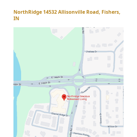
NorthRidge 14532 Allisonville Road, Fishers,
IN