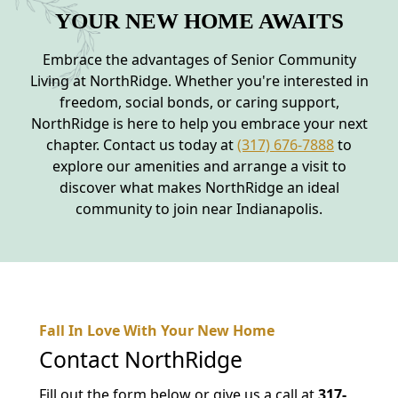
YOUR NEW HOME AWAITS
Embrace the advantages of Senior Community
Living at NorthRidge. Whether you're interested in
freedom, social bonds, or caring support,
NorthRidge is here to help you embrace your next
chapter. Contact us today at
(317) 676-7888
to
explore our amenities and arrange a visit to
discover what makes NorthRidge an ideal
community to join near Indianapolis.
Fall In Love With Your New Home
Contact
NorthRidge
Fill out the form below or give us a call at
317-