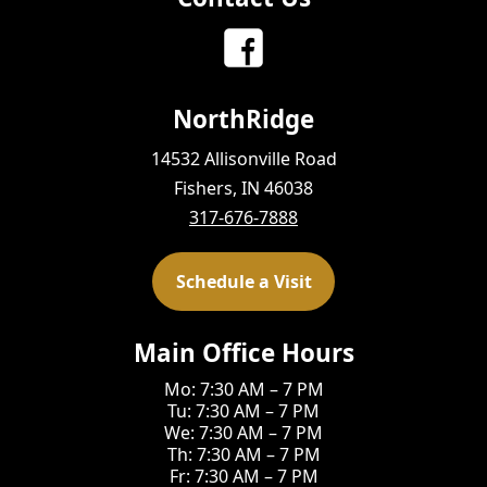
NorthRidge
14532 Allisonville Road
Fishers, IN 46038
317-676-7888
Schedule a Visit
Main Office Hours
Mo: 7:30 AM – 7 PM
Tu: 7:30 AM – 7 PM
We: 7:30 AM – 7 PM
Th: 7:30 AM – 7 PM
Fr: 7:30 AM – 7 PM