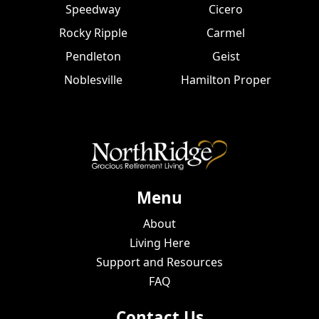
Speedway
Cicero
Rocky Ripple
Carmel
Pendleton
Geist
Noblesville
Hamilton Proper
Menu
About
Living Here
Support and Resources
FAQ
Contact Us