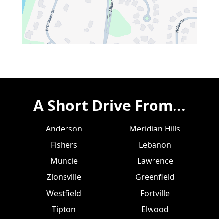
A Short Drive From...
Anderson
Meridian Hills
Fishers
Lebanon
Muncie
Lawrence
Zionsville
Greenfield
Westfield
Fortville
Tipton
Elwood