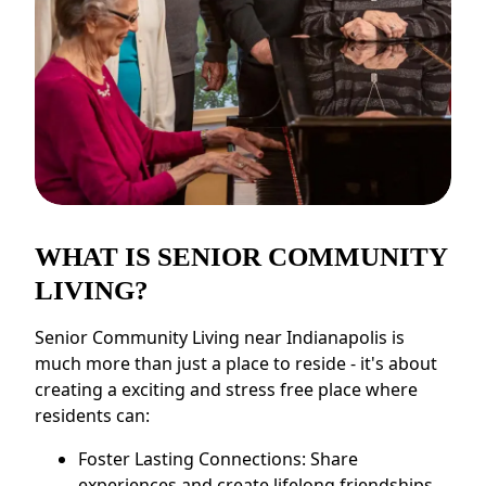
WHAT IS SENIOR COMMUNITY
LIVING?
Senior Community Living near Indianapolis is
much more than just a place to reside - it's about
creating a exciting and stress free place where
residents can:
Foster Lasting Connections: Share
experiences and create lifelong friendships