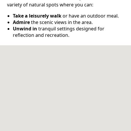
variety of natural spots where you can:
CONTACT US
Take a leisurely walk
or have an outdoor meal.
Admire
the scenic views in the area.
Schedule a Visit
(317) 676-7888
Unwind in
tranquil settings designed for
reflection and recreation.