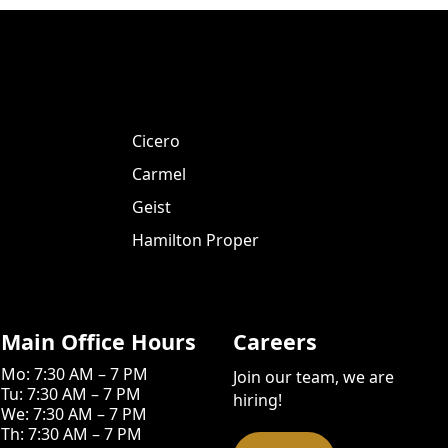
Cicero
Carmel
Geist
Hamilton Proper
Main Office Hours
Careers
Mo: 7:30 AM – 7 PM
Join our team, we are
Tu: 7:30 AM – 7 PM
hiring!
We: 7:30 AM – 7 PM
Th: 7:30 AM – 7 PM