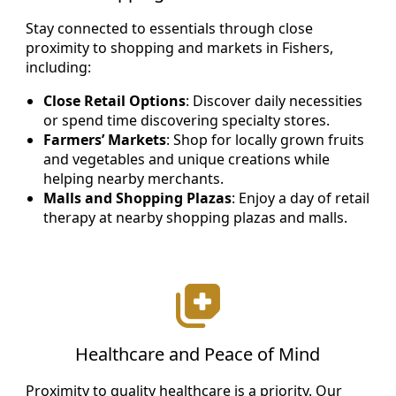
Stay connected to essentials through close
proximity to shopping and markets in Fishers,
including:
Close Retail Options
: Discover daily necessities
or spend time discovering specialty stores.
Farmers’ Markets
: Shop for locally grown fruits
and vegetables and unique creations while
helping nearby merchants.
Malls and Shopping Plazas
: Enjoy a day of retail
therapy at nearby shopping plazas and malls.
Healthcare and Peace of Mind
Proximity to quality healthcare is a priority. Our