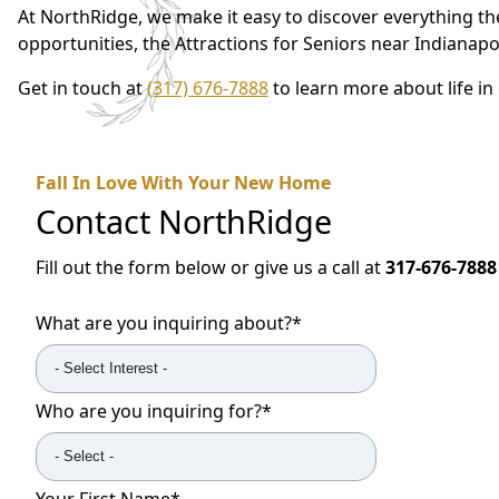
At NorthRidge, we make it easy to discover everything the
opportunities, the Attractions for Seniors near Indianapo
Get in touch at
(317) 676-7888
to learn more about life i
Fall In Love With Your New Home
Contact
NorthRidge
Fill out the form below or give us a call at
317-676-7888
What are you inquiring about?
*
Who are you inquiring for?
*
Your First Name
*