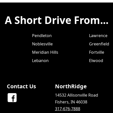
A Short Drive From...
Pendleton
Lawrence
Noblesville
Greenfield
Meridian Hills
Fortville
Lebanon
Elwood
Contact Us
NorthRidge
14532 Allisonville Road
Fishers, IN 46038
317-676-7888