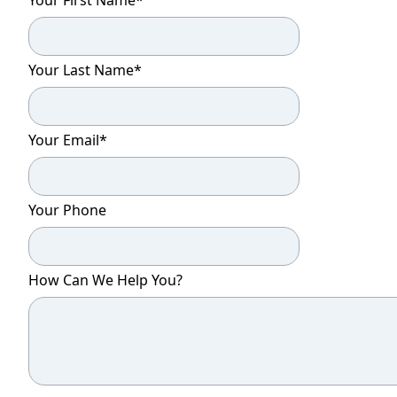
Your Last Name
*
Your Email
*
Your Phone
How Can We Help You?