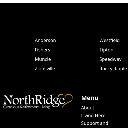
Anderson
Westfield
Fishers
Tipton
Muncie
Speedway
Zionsville
Rocky Ripple
Menu
About
Living Here
Support and