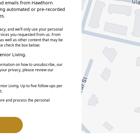
, and emails from Hawthorn
ding automated or pre-recorded
es.
acy, and we’ll only use your personal
ervices you requested from us. From
 as well as other content that may be
ase check the box below:
nior Living.
ormation on how to unsubscribe, our
your privacy, please review our
ior Living. Up to five follow-ups per
t.
tore and process the personal